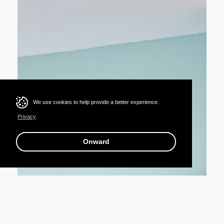
We use cookies to help provide a better experience.
Privacy
Onward