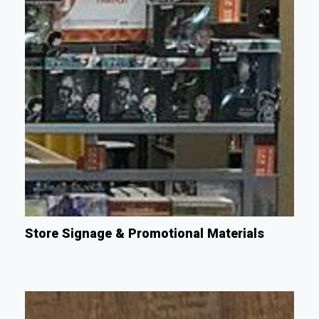
Store Signage & Promotional Materials