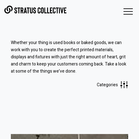
Skip to Content
Whether your thing is used books or baked goods, we can
work with you to create the perfect printed materials,
displays and fixtures with just the right amount of heart, grit
and charm to keep your customers coming back.
Take a look
at some of the things we’ve done.
Categories