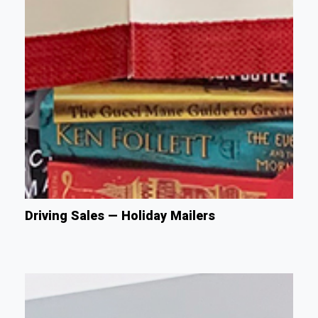
Driving Sales — Holiday Mailers