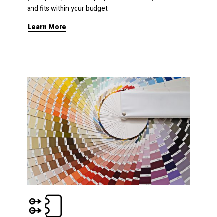
and fits within your budget.
Learn More