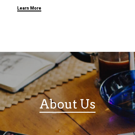
Learn More
About Us