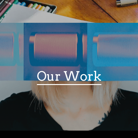
Our Work