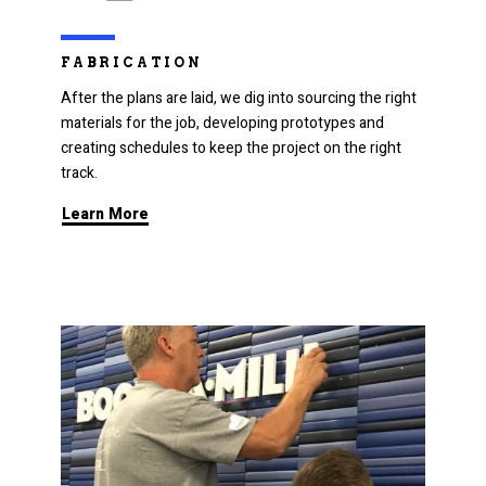
FABRICATION
After the plans are laid, we dig into sourcing the right
materials for the job, developing prototypes and
creating schedules to keep the project on the right
track.
Learn More