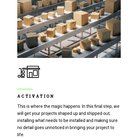
ACTIVATION
This is where the magic happens. In this final step, we
will get your projects shaped up and shipped out,
installing what needs to be installed and making sure
no detail goes unnoticed in bringing your project to
life.