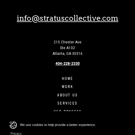
info@stratuscollective.com
215 Chester Ave
Ste A102
Atlanta, GA 30316
404-228-2330
HOME
WORK
ABOUT US
SERVICES
OUR PROCESS
CONTACT
We use cookies to help provide a better experience.
Privacy