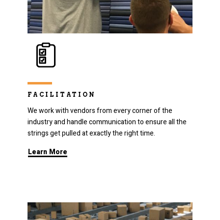
FACILITATION
We work with vendors from every corner of the
industry and handle communication to ensure all the
strings get pulled at exactly the right time.
Learn More