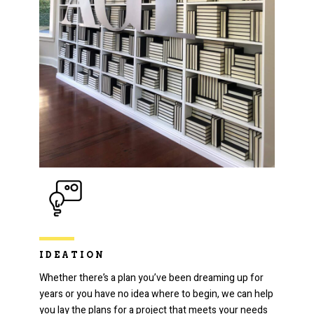
IDEATION
Whether there’s a plan you’ve been dreaming up for
years or you have no idea where to begin, we can help
you lay the plans for a project that meets your needs