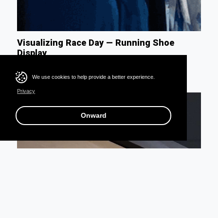
Visualizing Race Day — Running Shoe
Display
We use cookies to help provide a better experience.
Privacy
Onward