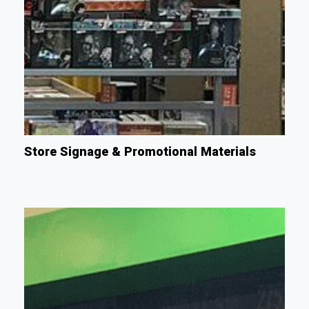
Store Signage & Promotional Materials