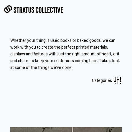
Skip to Content
Whether your thing is used books or baked goods, we can
work with you to create the perfect printed materials,
displays and fixtures with just the right amount of heart, grit
and charm to keep your customers coming back.
Take a look
at some of the things we’ve done.
Categories