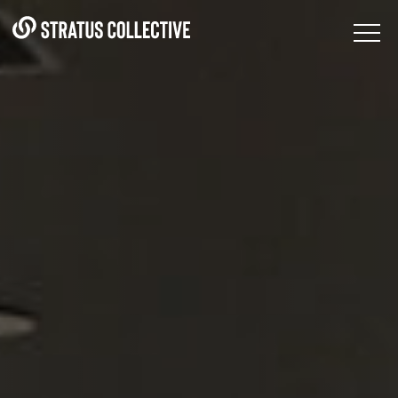
Skip to Content