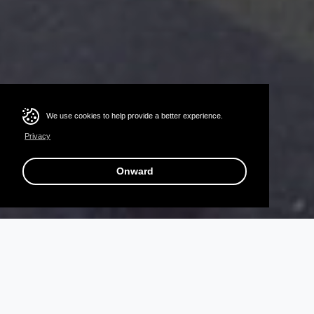
We use cookies to help provide a better experience.
Privacy
Onward
T
H
E
R
E
’
S
A
S
U
P
E
R
H
E
R
O
I
N
S
I
D
E
A
L
L
O
F
U
S
I
n
O
c
t
o
b
e
r
e
a
c
h
y
e
a
r
,
B
o
o
k
s
A