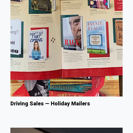
Driving Sales — Holiday Mailers