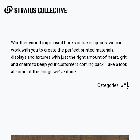
Skip to Content
Whether your thing is used books or baked goods, we can
work with you to create the perfect printed materials,
displays and fixtures with just the right amount of heart, grit
and charm to keep your customers coming back.
Take a look
at some of the things we’ve done.
Categories