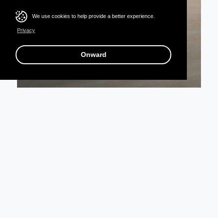
We use cookies to help provide a better experience.
Privacy
Onward
Books A Million Store Redesign