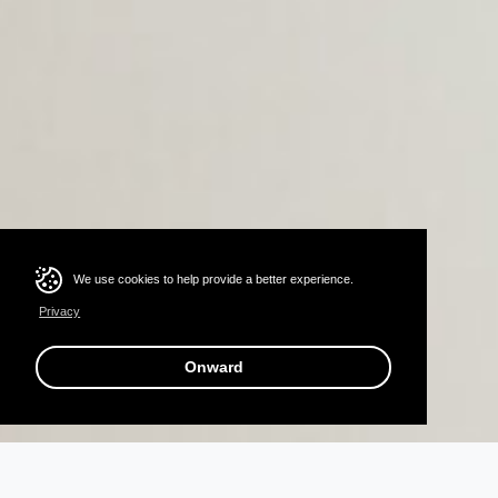
We use cookies to help provide a better experience.
Privacy
Onward