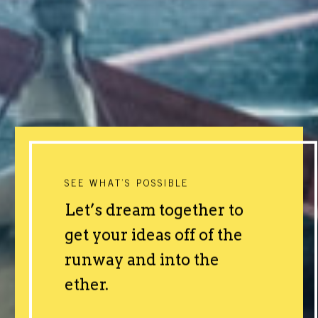
SEE WHAT'S POSSIBLE
Let’s dream together to
get your ideas off of the
runway and into the
ether.