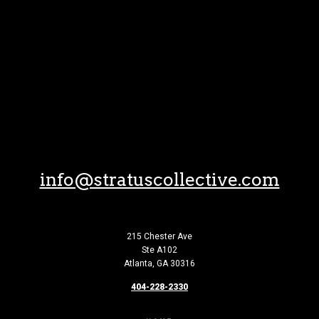
Skip to Content
info@stratuscollective.com
215 Chester Ave
Ste A102
Atlanta, GA 30316
404-228-2330