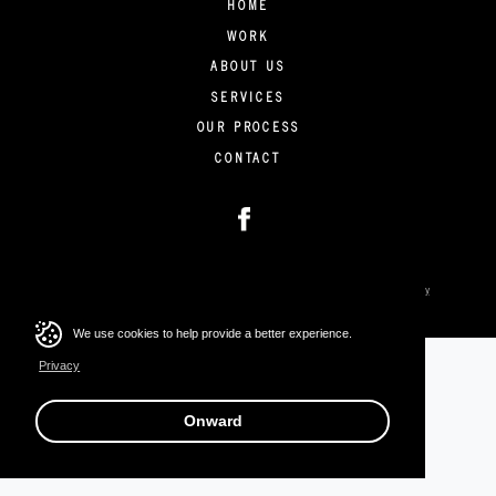
HOME
WORK
ABOUT US
SERVICES
OUR PROCESS
CONTACT
Copyright © 2026 Stratus Collective. All rights reserved.
Privacy
We use cookies to help provide a better experience.
Privacy
Onward