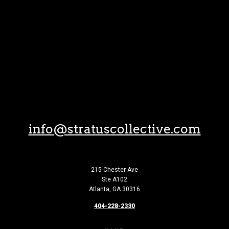
Skip to Content
info@stratuscollective.com
215 Chester Ave
Ste A102
Atlanta, GA 30316
404-228-2330