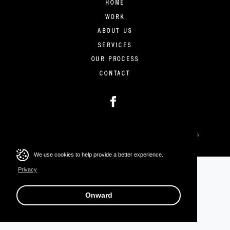
HOME
WORK
ABOUT US
SERVICES
OUR PROCESS
CONTACT
Copyright © 2026 Stratus Collective. All rights reserved.
Privacy
We use cookies to help provide a better experience.
Privacy
Onward