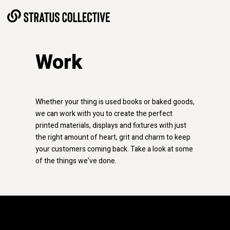
Skip to Content
Work
Whether your thing is used books or baked goods,
we can work with you to create the perfect
printed materials, displays and fixtures with just
the right amount of heart, grit and charm to keep
your customers coming back.
Take a look at some
of the things we’ve done.