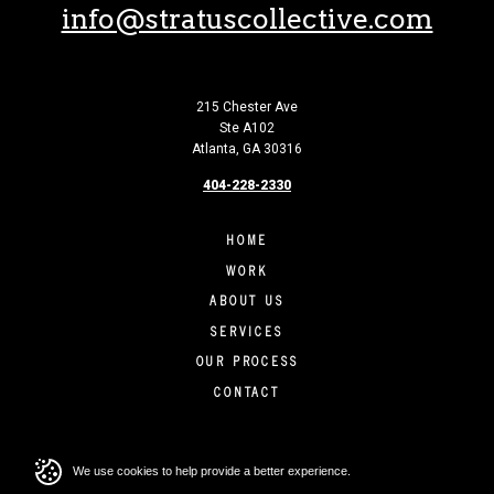
info@stratuscollective.com
215 Chester Ave
Ste A102
Atlanta, GA 30316
404-228-2330
HOME
WORK
ABOUT US
SERVICES
OUR PROCESS
CONTACT
We use cookies to help provide a better experience.